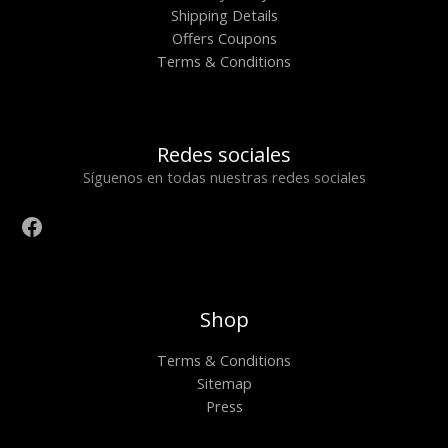
Shipping Details
Offers Coupons
Terms & Conditions
Redes sociales
Síguenos en todas nuestras redes sociales
Shop
Terms & Conditions
Sitemap
Press