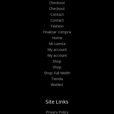
Checkout
Checkout
Contact
Contact
Fashion
Finalizar compra
Home
Mi cuenta
My account
My account
Shop
Shop
Shop Full Width
Tienda
Wishlist
Site Links
Privacy Policy