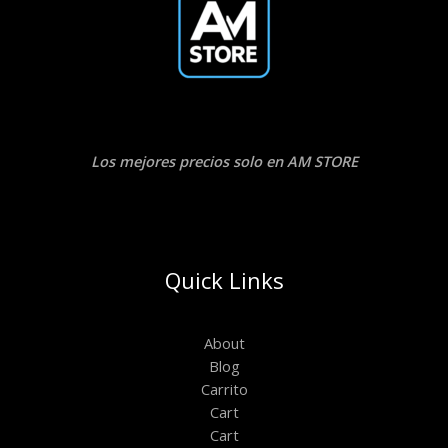
Los mejores precios solo en AM STORE
Quick Links
About
Blog
Carrito
Cart
Cart